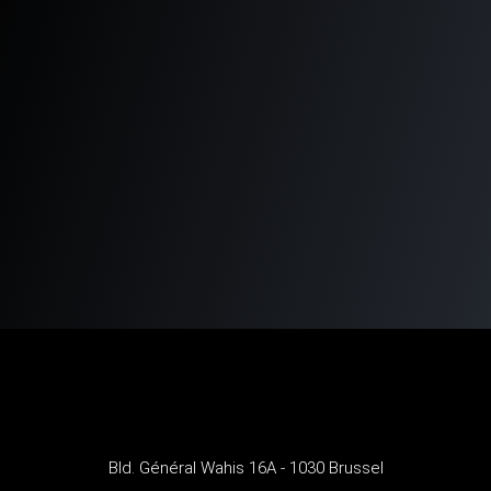
Bld. Général Wahis 16A - 1030 Brussel