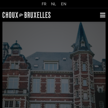
FR
NL
EN