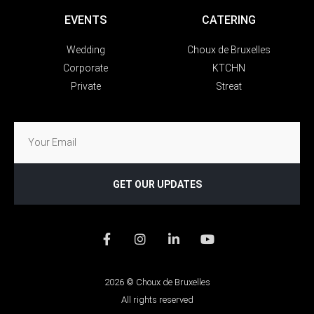
EVENTS
CATERING
Wedding
Choux de Bruxelles
Corporate
KTCHN
Private
Streat
GET OUR UPDATES
2026 © Choux de Bruxelles
All rights reserved