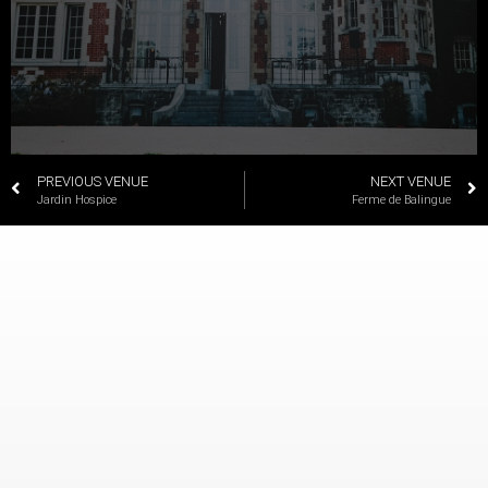
PREVIOUS VENUE
NEXT VENUE
Jardin Hospice
Ferme de Balingue