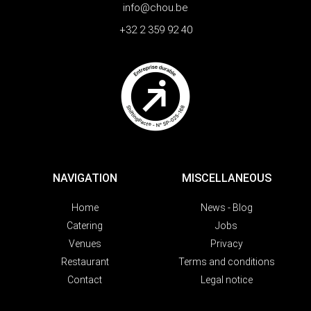
info@chou.be
+32 2 359 92 40
NAVIGATION
MISCELLANEOUS
Home
News - Blog
Catering
Jobs
Venues
Privacy
Restaurant
Terms and conditions
Contact
Legal notice